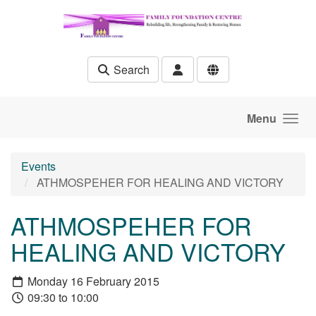
Skip to main content
Search
Menu
Events
ATHMOSPEHER FOR HEALING AND VICTORY
ATHMOSPEHER FOR
HEALING AND VICTORY
Monday 16 February 2015
09:30 to 10:00