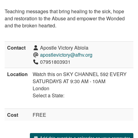
Teaching messages that bring healing to the sick, hope
and restoration to the Abuse and empower the Wonded
and the broken hearted.
Contact
Apostle Victory Abiola
apostlevictory@afhv.org
07951803931
Location
Watch this on SKY CHANNEL 592 EVERY
SATURDAYS AT 9:30 AM - 10AM
London
Select a State:
Cost
FREE
Add this event to a calendar on your computer