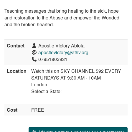
Teaching messages that bring healing to the sick, hope
and restoration to the Abuse and empower the Wonded
and the broken hearted.
Contact
Apostle Victory Abiola
apostlevictory@afhv.org
07951803931
Location
Watch this on SKY CHANNEL 592 EVERY
SATURDAYS AT 9:30 AM - 10AM
London
Select a State:
Cost
FREE
Add this event to a calendar on your computer