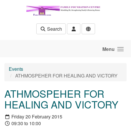
Skip to main content
Search
Menu
Events
ATHMOSPEHER FOR HEALING AND VICTORY
ATHMOSPEHER FOR
HEALING AND VICTORY
Friday 20 February 2015
09:30 to 10:00