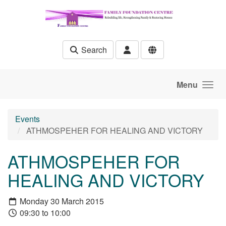
Skip to main content
Search
Menu
Events
ATHMOSPEHER FOR HEALING AND VICTORY
ATHMOSPEHER FOR
HEALING AND VICTORY
Monday 30 March 2015
09:30 to 10:00