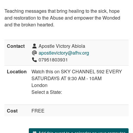
Teaching messages that bring healing to the sick, hope
and restoration to the Abuse and empower the Wonded
and the broken hearted.
Contact
Apostle Victory Abiola
apostlevictory@afhv.org
07951803931
Location
Watch this on SKY CHANNEL 592 EVERY
SATURDAYS AT 9:30 AM - 10AM
London
Select a State:
Cost
FREE
Add this event to a calendar on your computer