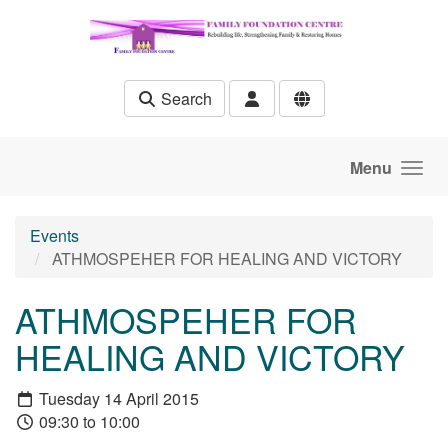
Skip to main content
Search
Menu
Events
ATHMOSPEHER FOR HEALING AND VICTORY
ATHMOSPEHER FOR
HEALING AND VICTORY
Tuesday 14 April 2015
09:30 to 10:00