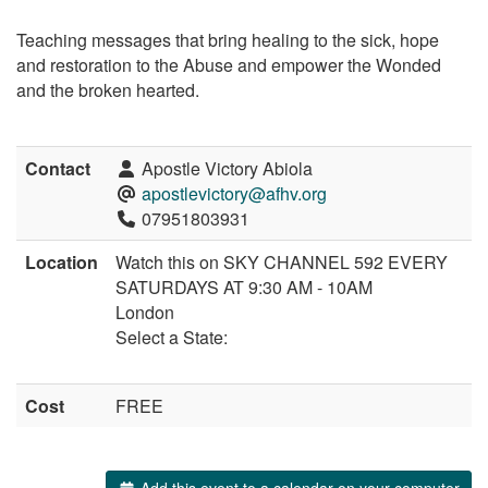
Teaching messages that bring healing to the sick, hope
and restoration to the Abuse and empower the Wonded
and the broken hearted.
Contact
Apostle Victory Abiola
apostlevictory@afhv.org
07951803931
Location
Watch this on SKY CHANNEL 592 EVERY
SATURDAYS AT 9:30 AM - 10AM
London
Select a State:
Cost
FREE
Add this event to a calendar on your computer