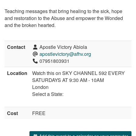
Teaching messages that bring healing to the sick, hope
and restoration to the Abuse and empower the Wonded
and the broken hearted.
Contact
Apostle Victory Abiola
apostlevictory@afhv.org
07951803931
Location
Watch this on SKY CHANNEL 592 EVERY
SATURDAYS AT 9:30 AM - 10AM
London
Select a State:
Cost
FREE
Add this event to a calendar on your computer