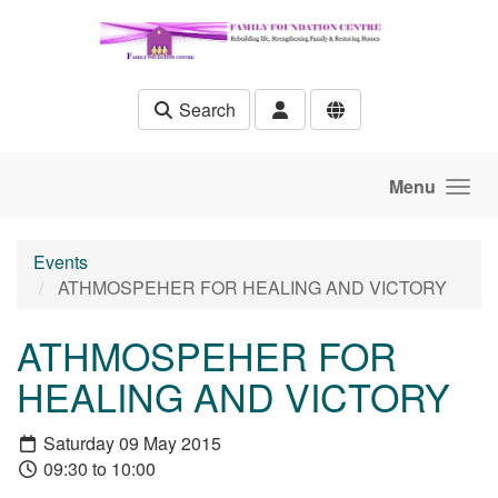
Skip to main content
Search
Menu
Events
ATHMOSPEHER FOR HEALING AND VICTORY
ATHMOSPEHER FOR
HEALING AND VICTORY
Saturday 09 May 2015
09:30 to 10:00