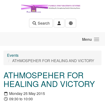
Skip to main content
Search
Menu
Events
ATHMOSPEHER FOR HEALING AND VICTORY
ATHMOSPEHER FOR
HEALING AND VICTORY
Monday 25 May 2015
09:30 to 10:00