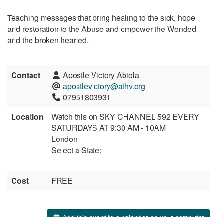
Teaching messages that bring healing to the sick, hope
and restoration to the Abuse and empower the Wonded
and the broken hearted.
Contact
Apostle Victory Abiola
apostlevictory@afhv.org
07951803931
Location
Watch this on SKY CHANNEL 592 EVERY
SATURDAYS AT 9:30 AM - 10AM
London
Select a State:
Cost
FREE
Add this event to a calendar on your computer