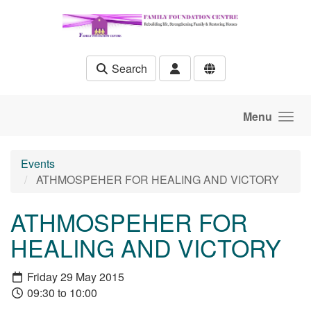
Skip to main content
Search
Menu
Events
ATHMOSPEHER FOR HEALING AND VICTORY
ATHMOSPEHER FOR
HEALING AND VICTORY
Friday 29 May 2015
09:30 to 10:00