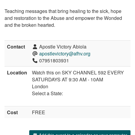
Teaching messages that bring healing to the sick, hope
and restoration to the Abuse and empower the Wonded
and the broken hearted.
Contact
Apostle Victory Abiola
apostlevictory@afhv.org
07951803931
Location
Watch this on SKY CHANNEL 592 EVERY
SATURDAYS AT 9:30 AM - 10AM
London
Select a State:
Cost
FREE
Add this event to a calendar on your computer