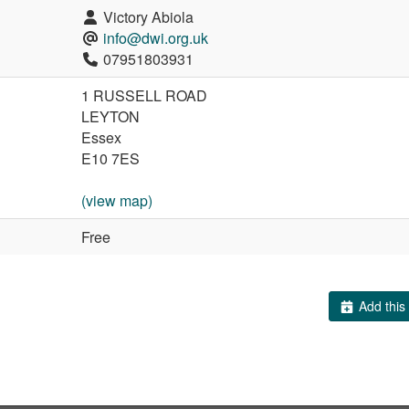
Victory Abiola
info@dwi.org.uk
07951803931
1 RUSSELL ROAD
LEYTON
Essex
E10 7ES
(view map)
Free
Add this 