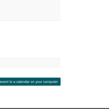
event to a calendar on your computer