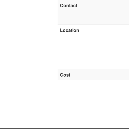
Contact
Location
Cost