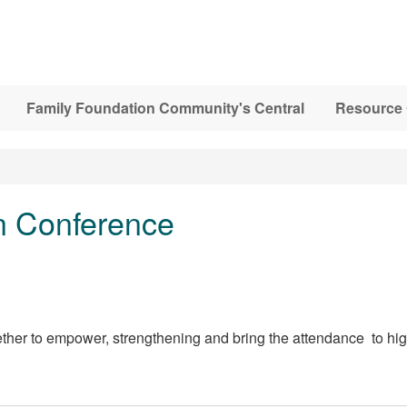
Family Foundation Community's Central
Resource 
 Conference
ther to empower, strengthening and bring the attendance to hig