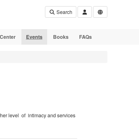
Search
Center
Events
Books
FAQs
her level of intimacy and services