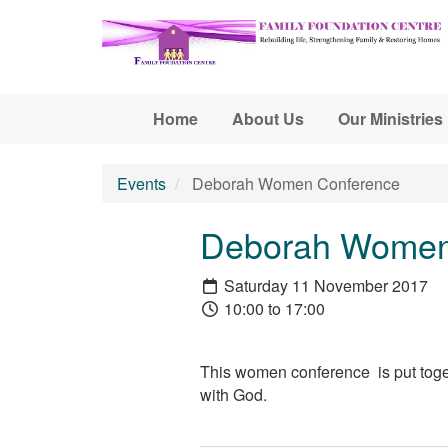
Skip to main content
Home
About Us
Our Ministries
Events
Deborah Women Conference
Deborah Women
Saturday 11 November 2017
10:00 to 17:00
This women conference is put toge
with God.