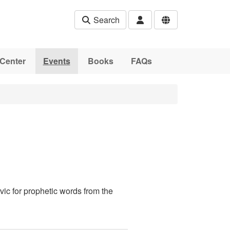
Search
Center
Events
Books
FAQs
ic for prophetic words from the