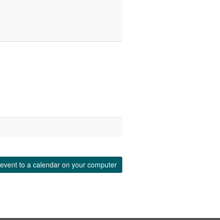
event to a calendar on your computer