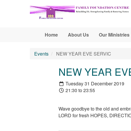
Skip to main content
Home
About Us
Our Ministries
Events
NEW YEAR EVE SERVIC
NEW YEAR EV
Tuesday 31 December 2019
21:30 to 23:55
Wave goodbye to the old and embrac
LORD for fresh HOPES, DIRECT