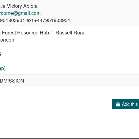
le Victory Abiola
rcome@gmail.com
951803931 ext +447951803931
 Forest Resource Hub, 1 Russell Road
London
S
ap)
DMISSION
Add this 