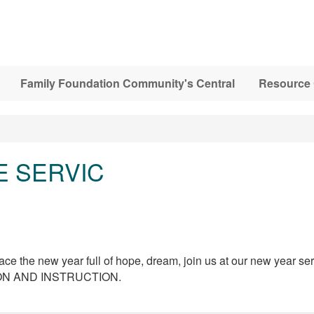
Family Foundation Community's Central
Resource 
E SERVIC
e the new year full of hope, dream, join us at our new year serv
ION AND INSTRUCTION.