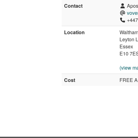
Contact
Apost
vove
+447
Location
Waltham
Leyton 
Essex
E10 7E
(view m
Cost
FREE A